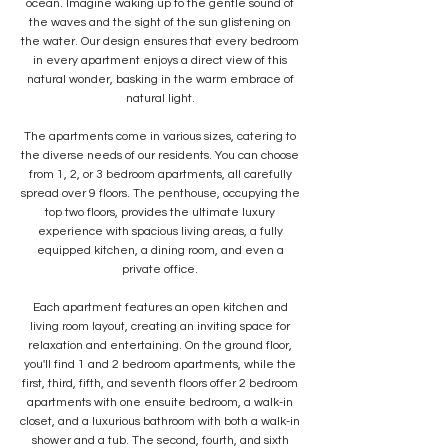
ocean. Imagine waking up to the gentle sound of
the waves and the sight of the sun glistening on
the water. Our design ensures that every bedroom
in every apartment enjoys a direct view of this
natural wonder, basking in the warm embrace of
natural light.
The apartments come in various sizes, catering to
the diverse needs of our residents. You can choose
from 1, 2, or 3 bedroom apartments, all carefully
spread over 9 floors. The penthouse, occupying the
top two floors, provides the ultimate luxury
experience with spacious living areas, a fully
equipped kitchen, a dining room, and even a
private office.
Each apartment features an open kitchen and
living room layout, creating an inviting space for
relaxation and entertaining. On the ground floor,
you'll find 1 and 2 bedroom apartments, while the
first, third, fifth, and seventh floors offer 2 bedroom
apartments with one ensuite bedroom, a walk-in
closet, and a luxurious bathroom with both a walk-in
shower and a tub. The second, fourth, and sixth