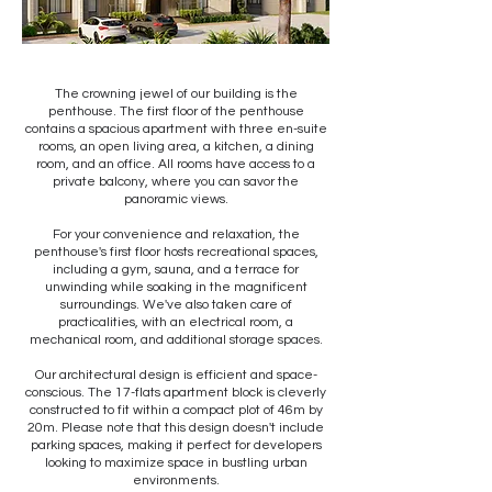
The crowning jewel of our building is the
penthouse. The first floor of the penthouse
contains a spacious apartment with three en-suite
rooms, an open living area, a kitchen, a dining
room, and an office. All rooms have access to a
private balcony, where you can savor the
panoramic views.
For your convenience and relaxation, the
penthouse's first floor hosts recreational spaces,
including a gym, sauna, and a terrace for
unwinding while soaking in the magnificent
surroundings. We've also taken care of
practicalities, with an electrical room, a
mechanical room, and additional storage spaces.
Our architectural design is efficient and space-
conscious. The 17-flats apartment block is cleverly
constructed to fit within a compact plot of 46m by
20m. Please note that this design doesn't include
parking spaces, making it perfect for developers
looking to maximize space in bustling urban
environments.