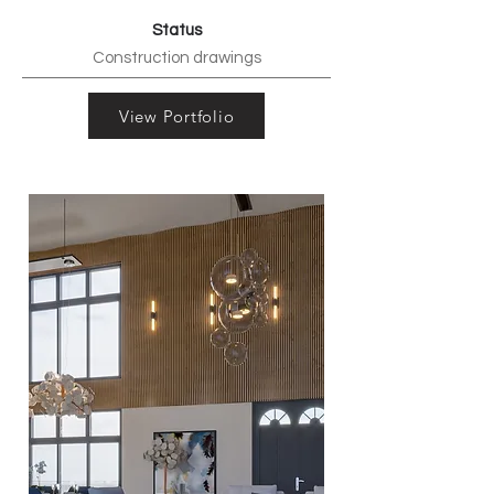
Status
Construction drawings
View Portfolio