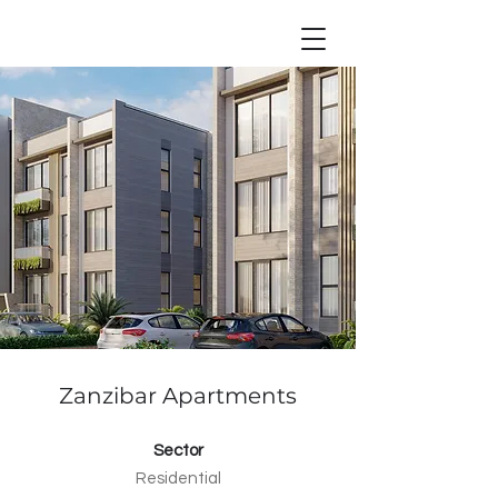
Zanzibar Apartments
Sector
Residential