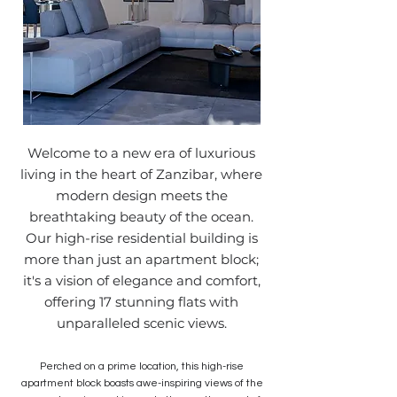
Welcome to a new era of luxurious
living in the heart of Zanzibar, where
modern design meets the
breathtaking beauty of the ocean.
Our high-rise residential building is
more than just an apartment block;
it's a vision of elegance and comfort,
offering 17 stunning flats with
unparalleled scenic views.
Perched on a prime location, this high-rise
apartment block boasts awe-inspiring views of the