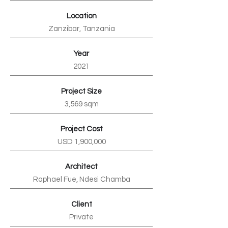
Location
Zanzibar, Tanzania
Year
2021
Project Size
3,569 sqm
Project Cost
USD 1,900,000
Architect
Raphael Fue, Ndesi Chamba
Client
Private