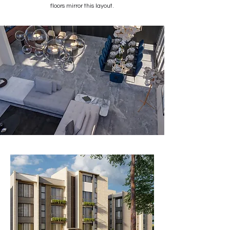
floors mirror this layout.