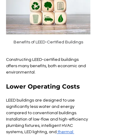
Benefits of LEED-Certified Buildings
Constructing LEED-certified buildings 
offers many benefits, both economic and 
environmental.
Lower Operating Costs
LEED buildings are designed to use 
significantly less water and energy 
compared to conventional buildings. 
Installation of low-flow and high-efficiency 
plumbing fixtures, intelligent HVAC 
systems, LED lighting, and
 thermal 