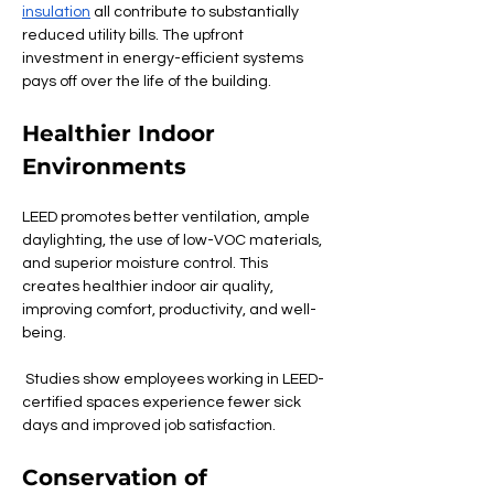
insulation
 all contribute to substantially 
reduced utility bills. The upfront 
investment in energy-efficient systems 
pays off over the life of the building.
Healthier Indoor 
Environments
LEED promotes better ventilation, ample 
daylighting, the use of low-VOC materials, 
and superior moisture control. This 
creates healthier indoor air quality, 
improving comfort, productivity, and well-
being.
 Studies show employees working in LEED-
certified spaces experience fewer sick 
days and improved job satisfaction.
Conservation of 