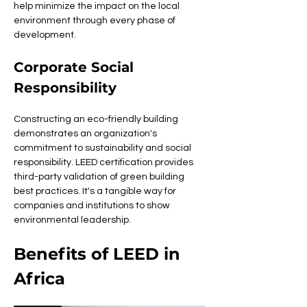
help minimize the impact on the local 
environment through every phase of 
development.
Corporate Social 
Responsibility
Constructing an eco-friendly building 
demonstrates an organization's 
commitment to sustainability and social 
responsibility. LEED certification provides 
third-party validation of green building 
best practices. It's a tangible way for 
companies and institutions to show 
environmental leadership.
Benefits of LEED in 
Africa