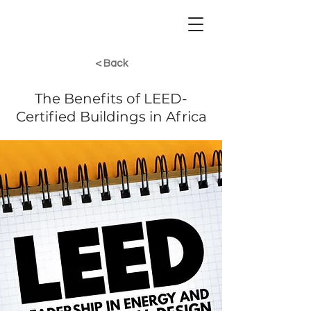
< Back
The Benefits of LEED-
Certified Buildings in Africa