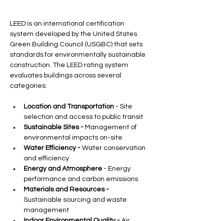
LEED is an international certification 
system developed by the United States 
Green Building Council (USGBC) that sets 
standards for environmentally sustainable 
construction. The LEED rating system 
evaluates buildings across several 
categories:
Location and Transportation
 - Site 
selection and access to public transit
Sustainable Sites -
 Management of 
environmental impacts on-site
Water Efficiency -
 Water conservation 
and efficiency
Energy and Atmosphere
 - Energy 
performance and carbon emissions
Materials and Resources -
Sustainable sourcing and waste 
management
Indoor Environmental Quality -
 Air 