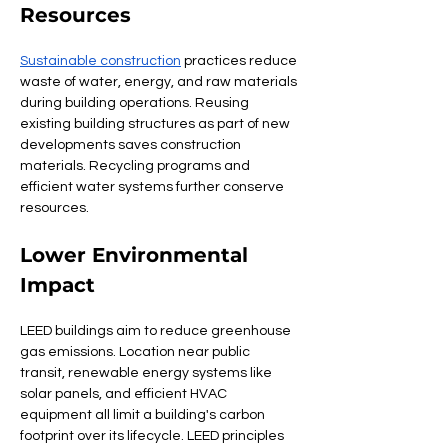
Resources
Sustainable construction
 practices reduce 
waste of water, energy, and raw materials 
during building operations. Reusing 
existing building structures as part of new 
developments saves construction 
materials. Recycling programs and 
efficient water systems further conserve 
resources.
Lower Environmental 
Impact
LEED buildings aim to reduce greenhouse 
gas emissions. Location near public 
transit, renewable energy systems like 
solar panels, and efficient HVAC 
equipment all limit a building's carbon 
footprint over its lifecycle. LEED principles 