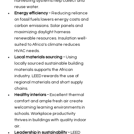
harvesting systems help collect and 
reuse water.
Energy efficiency -
 Reducing reliance 
on fossil fuels lowers energy costs and 
carbon emissions. Solar panels and 
maximizing daylight harness 
renewable resources. Insulation well-
suited to Africa's climate reduces 
HVAC needs.
Local materials sourcing -
 Using 
locally sourced sustainable building 
materials supports the African 
industry. LEED rewards the use of 
regional materials and short supply 
chains.
Healthy interiors -
 Excellent thermal 
comfort and ample fresh air create 
welcoming learning environments in 
schools. Workplace productivity 
thrives in buildings with quality indoor 
air.
Leadership in sustainability -
 LEED 