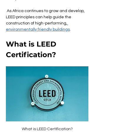
 As Africa continues to grow and develop, 
LEED principles can help guide the 
construction of high-performing,
environmentally friendly buildings
.
What is LEED 
Certification?
What is LEED Certification?