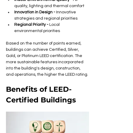
quality, lighting and thermal comfort
Innovation in Design -
 Innovative 
strategies and regional priorities
Regional Priority -
 Local 
environmental priorities
Based on the number of points earned, 
buildings can achieve Certified, Silver, 
Gold, or Platinum LEED certification. The 
more sustainable features incorporated 
into the building's design, construction, 
and operations, the higher the LEED rating.
Benefits of LEED-
Certified Buildings