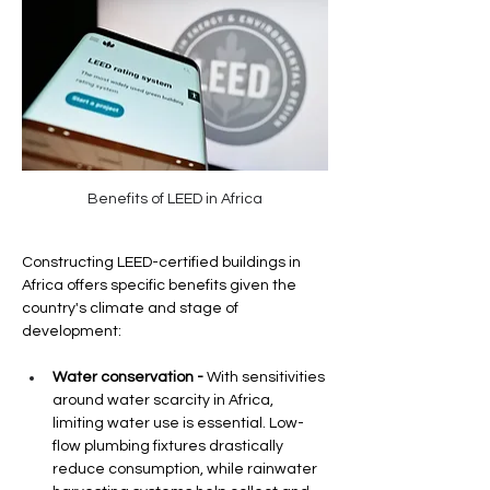
Benefits of LEED in Africa
Constructing LEED-certified buildings in 
Africa offers specific benefits given the 
country's climate and stage of 
development:
Water conservation -
 With sensitivities 
around water scarcity in Africa, 
limiting water use is essential. Low-
flow plumbing fixtures drastically 
reduce consumption, while rainwater 