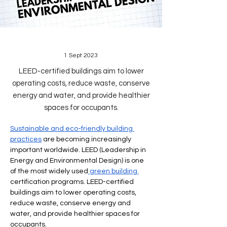
1 Sept 2023
LEED-certified buildings aim to lower
operating costs, reduce waste, conserve
energy and water, and provide healthier
spaces for occupants.
Sustainable and eco-friendly building 
practices
 are becoming increasingly 
important worldwide. LEED (Leadership in 
Energy and Environmental Design) is one 
of the most widely used
 green building 
certification programs. LEED-certified 
buildings aim to lower operating costs, 
reduce waste, conserve energy and 
water, and provide healthier spaces for 
occupants.