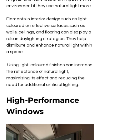
environment if they use natural light more.
Elements in interior design such as light-
coloured or reflective surfaces such as 
walls, ceilings, and flooring can also play a 
role in daylighting strategies. They help 
distribute and enhance natural light within 
a space.
 Using light-coloured finishes can increase 
the reflectance of natural light, 
maximizing its effect and reducing the 
need for additional artificial lighting.
High-Performance 
Windows