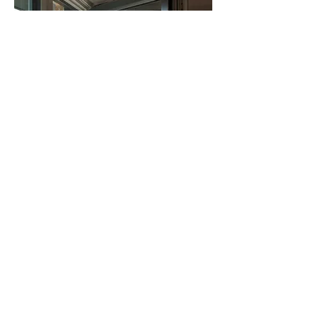
High-Performance Windows
Source
High-performance windows are a crucial 
component of sustainable architecture, 
intended to upgrade energy efficiency, 
thermal comfort, and natural light inside a 
building. 