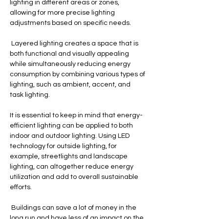
lighting in different areas or zones, 
allowing for more precise lighting 
adjustments based on specific needs.
 Layered lighting creates a space that is 
both functional and visually appealing 
while simultaneously reducing energy 
consumption by combining various types of 
lighting, such as ambient, accent, and 
task lighting.
It is essential to keep in mind that energy-
efficient lighting can be applied to both 
indoor and outdoor lighting. Using LED 
technology for outside lighting, for 
example, streetlights and landscape 
lighting, can altogether reduce energy 
utilization and add to overall sustainable 
efforts.
 Buildings can save a lot of money in the 
long run and have less of an impact on the 