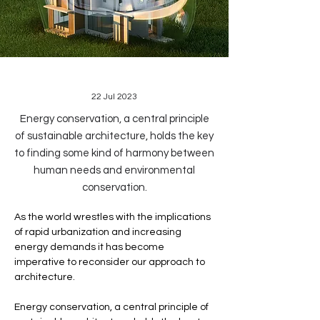
22 Jul 2023
Energy conservation, a central principle
of sustainable architecture, holds the key
to finding some kind of harmony between
human needs and environmental
conservation.
As the world wrestles with the implications 
of rapid urbanization and increasing 
energy demands it has become 
imperative to reconsider our approach to 
architecture. 
Energy conservation, a central principle of 