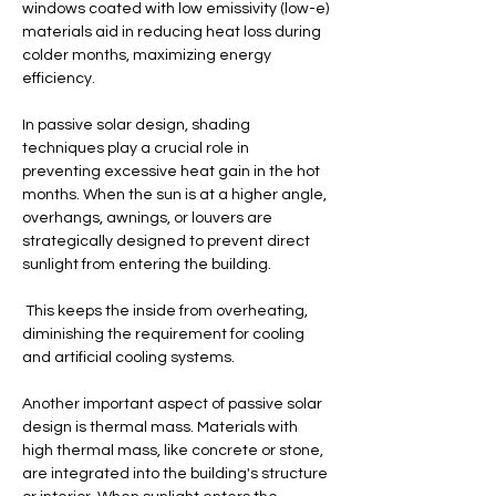
windows coated with low emissivity (low-e) 
materials aid in reducing heat loss during 
colder months, maximizing energy 
efficiency.
In passive solar design, shading 
techniques play a crucial role in 
preventing excessive heat gain in the hot 
months. When the sun is at a higher angle, 
overhangs, awnings, or louvers are 
strategically designed to prevent direct 
sunlight from entering the building.
 This keeps the inside from overheating, 
diminishing the requirement for cooling 
and artificial cooling systems.
Another important aspect of passive solar 
design is thermal mass. Materials with 
high thermal mass, like concrete or stone, 
are integrated into the building's structure 