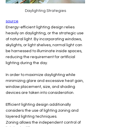
Daylighting Strategies
source
Energy-efficient lighting design relies 
heavily on daylighting, or the strategic use 
of natural light. By incorporating windows, 
skylights, or light shelves, normal light can 
be harnessed to illuminate inside spaces, 
reducing the requirement for artificial 
lighting during the day. 
In order to maximize daylighting while 
minimizing glare and excessive heat gain, 
window placement, size, and shading 
devices are taken into consideration.
Efficient lighting design additionally 
considers the use of lighting zoning and 
layered lighting techniques. 
Zoning allows the independent control of 