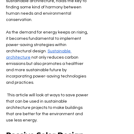
sustainable architecture, holds the key to 
finding some kind of harmony between 
human needs and environmental 
conservation.
As the demand for energy keeps on rising, 
it becomes fundamental to implement 
power-saving strategies within 
architectural design. 
Sustainable 
architecture
 not only reduces carbon 
emissions but also promotes a healthier 
and more sustainable future by 
incorporating power-saving technologies 
and practices.
 This article will look at ways to save power 
that can be used in sustainable 
architecture projects to make buildings 
that are better for the environment and 
use less energy.