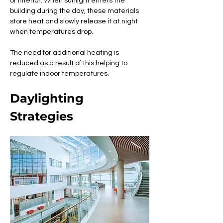
or interior. When sunlight enters the 
building during the day, these materials 
store heat and slowly release it at night 
when temperatures drop. 
The need for additional heating is 
reduced as a result of this helping to 
regulate indoor temperatures.
Daylighting 
Strategies