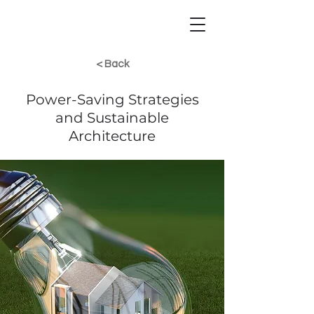
< Back
Power-Saving Strategies
and Sustainable
Architecture