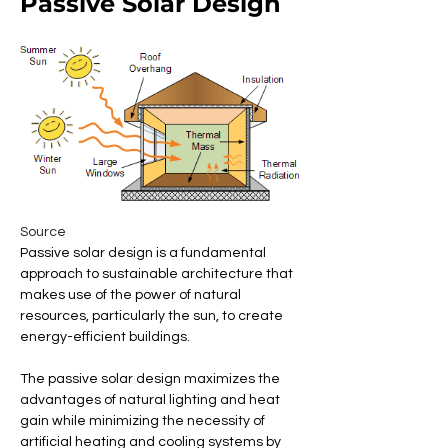
Passive Solar Design
Source
Passive solar design is a fundamental 
approach to sustainable architecture that 
makes use of the power of natural 
resources, particularly the sun, to create 
energy-efficient buildings. 
The passive solar design maximizes the 
advantages of natural lighting and heat 
gain while minimizing the necessity of 
artificial heating and cooling systems by 