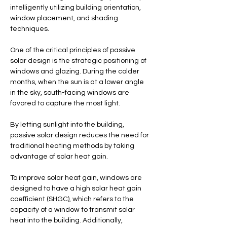
intelligently utilizing building orientation, 
window placement, and shading 
techniques.
One of the critical principles of passive 
solar design is the strategic positioning of 
windows and glazing. During the colder 
months, when the sun is at a lower angle 
in the sky, south-facing windows are 
favored to capture the most light. 
By letting sunlight into the building, 
passive solar design reduces the need for 
traditional heating methods by taking 
advantage of solar heat gain.
To improve solar heat gain, windows are 
designed to have a high solar heat gain 
coefficient (SHGC), which refers to the 
capacity of a window to transmit solar 
heat into the building. Additionally, 